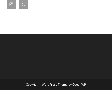
Copyright - WordPress Theme by OceanWP