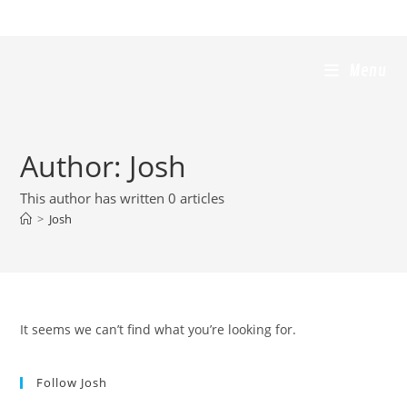
Skip
to
content
Menu
Author:
Josh
This author has written 0 articles
>
Josh
It seems we can’t find what you’re looking for.
Follow Josh