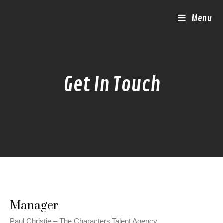
Menu
Get In Touch
Manager
Paul Christie – The Characters Talent Agency