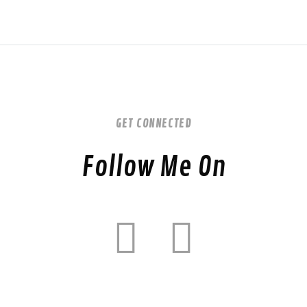
GET CONNECTED
Follow Me On