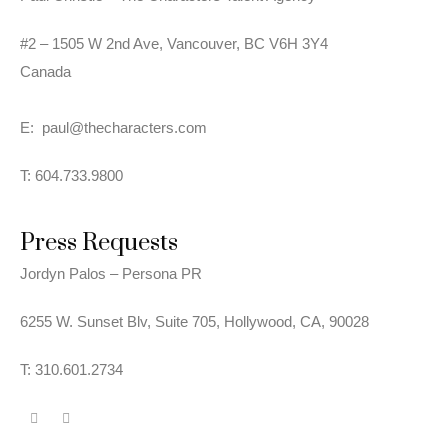
#2 – 1505 W 2nd Ave,
Vancouver, BC V6H 3Y4
Canada
E:
paul@thecharacters.com
T: 604.733.9800
Press Requests
Jordyn Palos – Persona PR
6255 W. Sunset Blv, Suite 705, Hollywood, CA, 90028
T: 310.601.2734